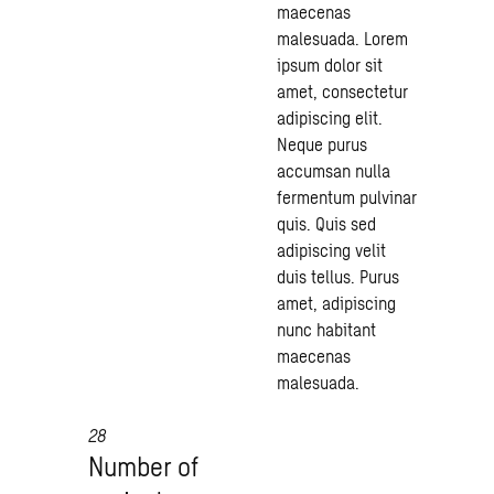
maecenas
malesuada. Lorem
ipsum dolor sit
amet, consectetur
adipiscing elit.
Neque purus
accumsan nulla
fermentum pulvinar
quis. Quis sed
adipiscing velit
duis tellus. Purus
amet, adipiscing
nunc habitant
maecenas
malesuada.
28
Number of