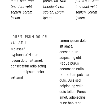
purus sed. Non
purus sed. Non
purus sed. Non
tincidunt velit
tincidunt velit
tincidunt velit
sapien. Lorem
sapien. Lorem
sapien. Lorem
ipsum
ipsum
ipsum
LOREM IPSUM DOLOR
Lorem ipsum dolor
SET AMIT
sit amet,
< class="
consectetur
hyphenate">Lorem
adipiscing elit.
ipsum dolor sit amet,
Neque purus
consectetur adipiscing
accumsan nulla
elit lorem ipsum dolor
fermentum pulvinar
set amit
quis. Quis sed
adipiscing velit
duis tellus. Purus
amet, adipiscing
nunc habitant