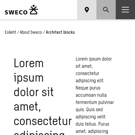
Esileht
/
About Sweco
/
Architect blocks
Lorem
Lorem ipsum dolor
sit amet,
ipsum
consectetur
adipiscing elit.
dolor sit
Neque purus
accumsan nulla
amet,
fermentum pulvinar
quis. Quis sed
consectetur
adipiscing velit
duis tellus. Purus
adipiscing
amet, adipiscing