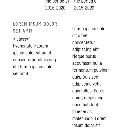
the period of
the period of
2015-2020
2015-2020
LOREM IPSUM DOLOR
Lorem ipsum dolor
SET AMIT
sit amet,
< class="
consectetur
hyphenate">Lorem
adipiscing elit.
ipsum dolor sit amet,
Neque purus
consectetur adipiscing
accumsan nulla
elit lorem ipsum dolor
fermentum pulvinar
set amit
quis. Quis sed
adipiscing velit
duis tellus. Purus
amet, adipiscing
nunc habitant
maecenas
malesuada. Lorem
ipsum dolor sit