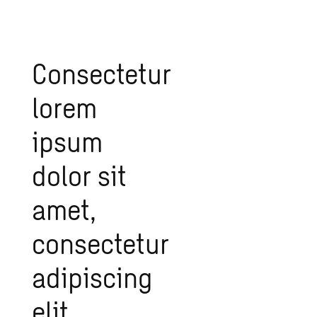
Consectetur
lorem
ipsum
dolor sit
amet,
consectetur
adipiscing
elit.