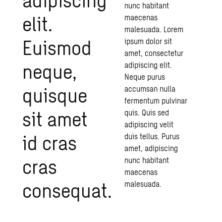
nunc habitant
elit.
maecenas
malesuada. Lorem
Euismod
ipsum dolor sit
amet, consectetur
neque,
adipiscing elit.
Neque purus
quisque
accumsan nulla
fermentum pulvinar
sit amet
quis. Quis sed
adipiscing velit
id cras
duis tellus. Purus
amet, adipiscing
cras
nunc habitant
maecenas
consequat.
malesuada.