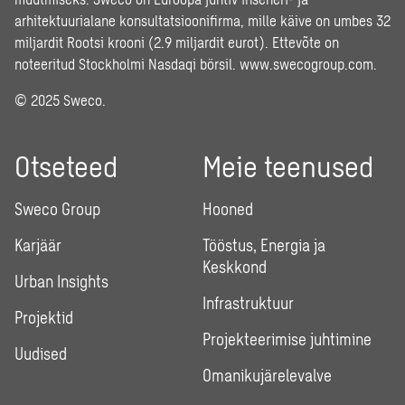
arhitektuurialane konsultatsioonifirma, mille käive on umbes 32
miljardit Rootsi krooni (2.9 miljardit eurot). Ettevõte on
noteeritud Stockholmi Nasdaqi börsil.
www.swecogroup.com
.
© 2025 Sweco.
Otseteed
Meie teenused
Sweco Group
Hooned
Karjäär
Tööstus, Energia ja
Keskkond
Urban Insights
Infrastruktuur
Projektid
Projekteerimise juhtimine
Uudised
Omanikujärelevalve