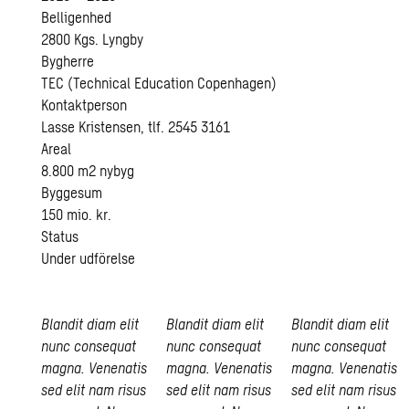
Belligenhed
2800 Kgs. Lyngby
Bygherre
TEC (Technical Education Copenhagen)
Kontaktperson
Lasse Kristensen, tlf. 2545 3161
Areal
8.800 m2 nybyg
Byggesum
150 mio. kr.
Status
Under udförelse
Blandit diam elit
Blandit diam elit
Blandit diam elit
nunc consequat
nunc consequat
nunc consequat
magna. Venenatis
magna. Venenatis
magna. Venenatis
sed elit nam risus
sed elit nam risus
sed elit nam risus