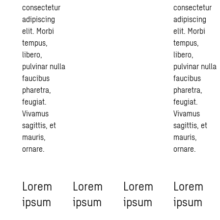
consectetur
consectetur
adipiscing
adipiscing
elit. Morbi
elit. Morbi
tempus,
tempus,
libero,
libero,
pulvinar nulla
pulvinar nulla
faucibus
faucibus
pharetra,
pharetra,
feugiat.
feugiat.
Vivamus
Vivamus
sagittis, et
sagittis, et
mauris,
mauris,
ornare.
ornare.
Lorem
Lorem
Lorem
Lorem
ipsum
ipsum
ipsum
ipsum