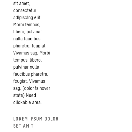
sit amet,
iFrames
consectetur
adipiscing elit.
Morbi tempus,
libero, pulvinar
nulla faucibus
pharetra, feugiat.
Vivamus sag. Morbi
tempus, libero,
pulvinar nulla
faucibus pharetra,
feugiat. Vivamus
sag. (color is hover
state) Need
clickable area.
Swedish
iFrames
LOREM IPSUM DOLOR
SET AMIT