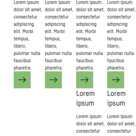
Lorem ipsum
Lorem ipsum
Lorem ipsum
Lorem ipsum
dolor sit amet,
dolor sit amet,
dolor sit amet,
dolor sit amet,
consectetur
consectetur
consectetur
consectetur
adipiscing
adipiscing
adipiscing
adipiscing
elit. Morbi
elit. Morbi
elit. Morbi
elit. Morbi
tempus,
tempus,
tempus,
tempus,
libero,
libero,
libero,
libero,
pulvinar nulla
pulvinar nulla
pulvinar nulla
pulvinar nulla
faucibus
faucibus
faucibus
faucibus
pharetra.
pharetra.
pharetra.
pharetra.
Lorem
Lorem
ipsum
ipsum
Lorem ipsum
Lorem ipsum
dolor sit amet,
dolor sit amet,
consectetur
consectetur