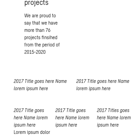
projects
We are proud to
say that we have
more than 76
projects finsihed
from the period of
2015-2020
2017
Title goes here
Name
2017
Title goes here
Name
lorem ipsum here
lorem ipsum here
2017
Title goes
2017
Title goes
2017
Titles goes
here
Name lorem
here
Name lorem
here
Name lorem
ipsum here
ipsum here
ipsum here
Lorem ipsum dolor
Swedish