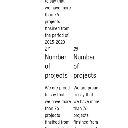
to say that
we have more
than 76
projects
finsihed from
the period of
2015-2020
27
28
Number
Number
of
of
projects
projects
We are proud
We are proud
to say that
to say that
we have more
we have more
than 76
than 76
projects
projects
finsihed from
finsihed from