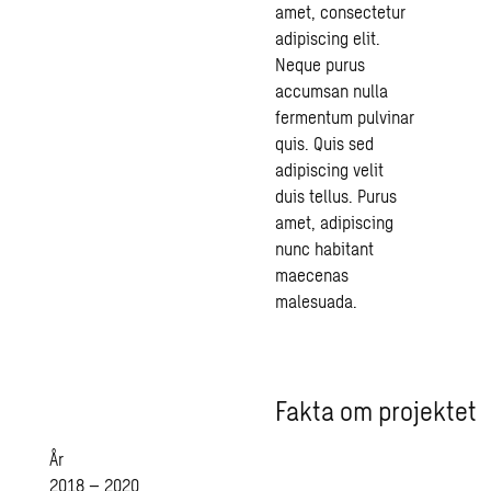
amet, consectetur
adipiscing elit.
Neque purus
accumsan nulla
fermentum pulvinar
quis. Quis sed
adipiscing velit
duis tellus. Purus
amet, adipiscing
nunc habitant
maecenas
malesuada.
Fakta om projektet
År
2018 – 2020