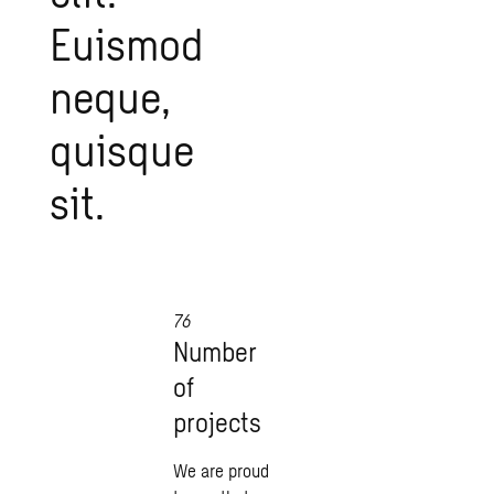
Euismod
neque,
quisque
sit.
76
Number
of
projects
We are proud