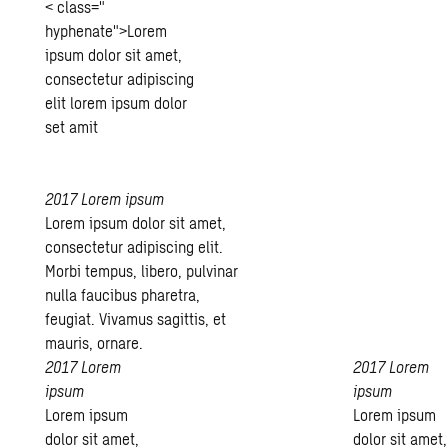
< class="
hyphenate">Lorem
ipsum dolor sit amet,
consectetur adipiscing
elit lorem ipsum dolor
set amit
2017
Lorem ipsum
Lorem ipsum dolor sit amet,
consectetur adipiscing elit.
Morbi tempus, libero, pulvinar
nulla faucibus pharetra,
feugiat. Vivamus sagittis, et
mauris, ornare.
2017
Lorem
2017
Lorem
ipsum
ipsum
Lorem ipsum
Lorem ipsum
dolor sit amet,
dolor sit amet,