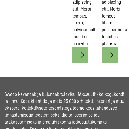
adipiscing
adipiscing
elit. Morbi
elit. Morbi
tempus,
tempus,
libero,
libero,
pulvinar nulla
pulvinar nulla
faucibus
faucibus
pharetra.
pharetra.
Sweco kavandab ja kujundab tuleviku jätkusuutlikke kogukondi
ja linnu. Koos klientide ja meie 23 000 arhitekti, inseneri ja muu
eksperdi kollektiivsete teadmistega loome koos lahendused
linnastumisega tegelemiseks, digitaliseerimise jõu
ärakasutamiseks ja oma ühiskonna jätkusuutlikumaks
muutmiseks. Sweco on Euroopa juhtiv inseneri- ja